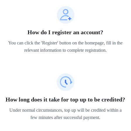
How do I register an account?
You can click the 'Register' button on the homepage, fill in the
relevant information to complete registration.
How long does it take for top up to be credited?
Under normal circumstances, top up will be credited within a
few minutes after successful payment.