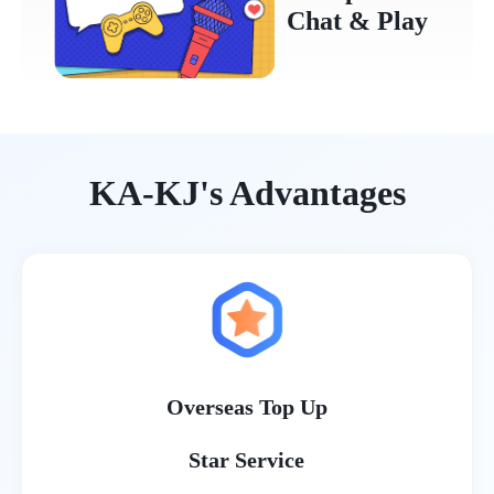
Chat & Play
KA-KJ's Advantages
Overseas Top Up
Star Service