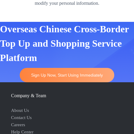
modify your personal information.
Overseas Chinese Cross-Border
Top Up and Shopping Service
Platform
Sign Up Now, Start Using Immediately
Company & Team
About Us
Contact Us
Careers
Help Center