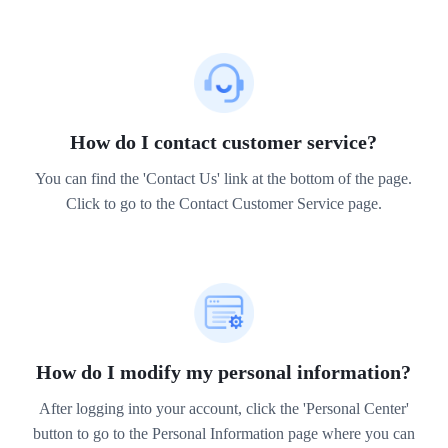
How do I contact customer service?
You can find the 'Contact Us' link at the bottom of the page.
Click to go to the Contact Customer Service page.
How do I modify my personal information?
After logging into your account, click the 'Personal Center'
button to go to the Personal Information page where you can