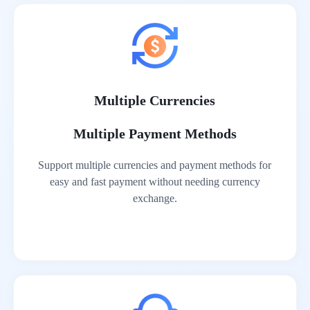
Multiple Currencies
Multiple Payment Methods
Support multiple currencies and payment methods for
easy and fast payment without needing currency
exchange.