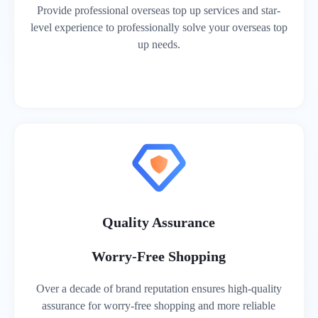
Provide professional overseas top up services and star-
level experience to professionally solve your overseas top
up needs.
Quality Assurance
Worry-Free Shopping
Over a decade of brand reputation ensures high-quality
assurance for worry-free shopping and more reliable