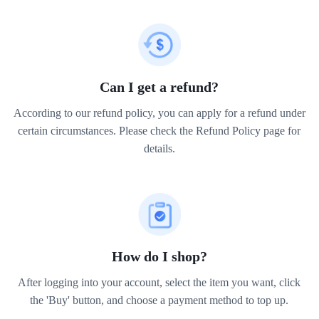
Can I get a refund?
According to our refund policy, you can apply for a refund under
certain circumstances. Please check the Refund Policy page for
details.
How do I shop?
After logging into your account, select the item you want, click
the 'Buy' button, and choose a payment method to top up.