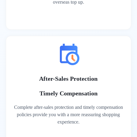
overseas top up.
After-Sales Protection
Timely Compensation
Complete after-sales protection and timely compensation
policies provide you with a more reassuring shopping
experience.