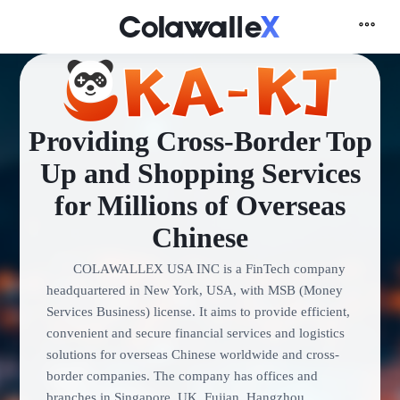
Providing Cross-Border Top
Up and Shopping Services
for Millions of Overseas
Chinese
COLAWALLEX USA INC is a FinTech company
headquartered in New York, USA, with MSB (Money
Services Business) license. It aims to provide efficient,
convenient and secure financial services and logistics
solutions for overseas Chinese worldwide and cross-
border companies. The company has offices and
branches in Singapore, UK, Fujian, Hangzhou,