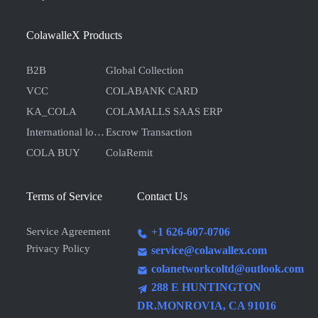
ColawalleX Products
B2B
Global Collection
VCC
COLABANK CARD
KA_COLA
COLAMALLS SAAS ERP
International logistics
Escrow Transaction
COLA BUY
ColaRemit
Terms of Service
Contact Us
Service Agreement
+1 626-607-0706
Privacy Policy
service@colawallex.com
colanetworkcoltd@outlook.com
288 E HUNTINGTON
DR.MONROVIA, CA 91016