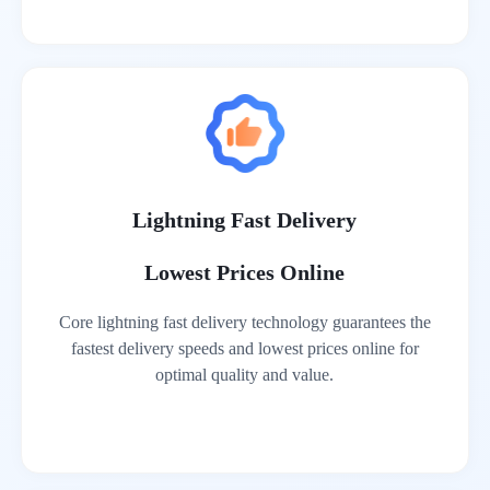
Lightning Fast Delivery
Lowest Prices Online
Core lightning fast delivery technology guarantees the
fastest delivery speeds and lowest prices online for
optimal quality and value.