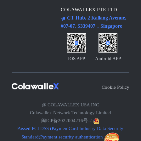
COLAWALLEX PTE LTD
CT Hub, 2 Kallang Avenue,
#07-07, S339407，Singapore
IOS APP
Android APP
Cookie Policy
@ COLAWALLEX USA INC
Colawallex Network Technology Limited
闽ICP备2022004216号-2
Passed PCI DSS (PaymentCard Industry Data Security
Standard)Payment security authentication