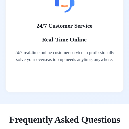
24/7 Customer Service
Real-Time Online
24/7 real-time online customer service to professionally
solve your overseas top up needs anytime, anywhere.
Frequently Asked Questions