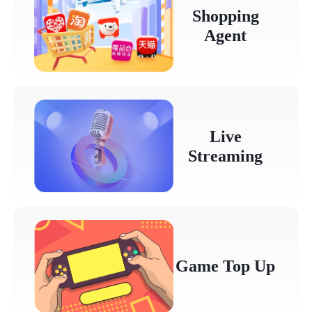
Shopping
Agent
Live
Streaming
Game Top Up