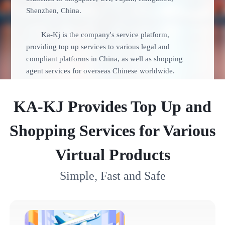
Shenzhen, China.
Ka-Kj is the company's service platform,
providing top up services to various legal and
compliant platforms in China, as well as shopping
agent services for overseas Chinese worldwide.
KA-KJ Provides Top Up and
Shopping Services for Various
Virtual Products
Simple, Fast and Safe