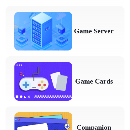
Game Server
Game Cards
Companion